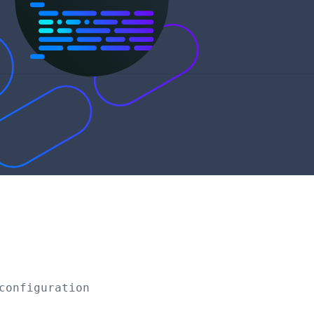
configuration/scenarios/
{scenarioId}
/mohandl