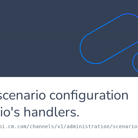
scenario configuration
io's handlers.
pi.cm.com
/channels/v1/administration/scenario