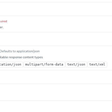
quired
er.
Defaults to application/json
lable response content types
cation/json
multipart/form-data
text/json
text/xml