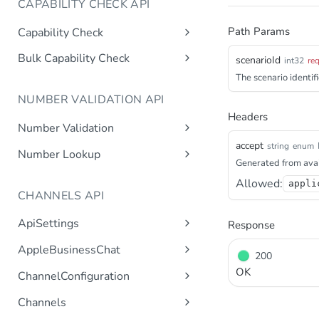
CAPABILITY CHECK API
Path Params
Capability Check
capabilitycheck
Get
Bulk Capability Check
scenarioId
int32
re
bulkcapabilitycheck
The scenario identifi
Post
NUMBER VALIDATION API
Headers
Number Validation
accept
numbervalidation
string
enum
Get
Number Lookup
Generated from avai
numberlookup
Get
Allowed:
appli
CHANNELS API
ApiSettings
Response
Gets the gateway product
Get
AppleBusinessChat
200
tokens asynchronous.
Gets the account
Get
OK
ChannelConfiguration
Get the API keys for the logical
Get
asynchronous.
account asynchronous.
Gets all configurations for a
Get
Channels
Add an abc account.
Post
channel.
Determines if the Account ID
Get