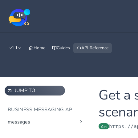
v1.1
Home
Guides
API Reference
Get a 
JUMP TO
scenar
BUSINESS MESSAGING API
messages
https://a
Get
Send message(s)
Post