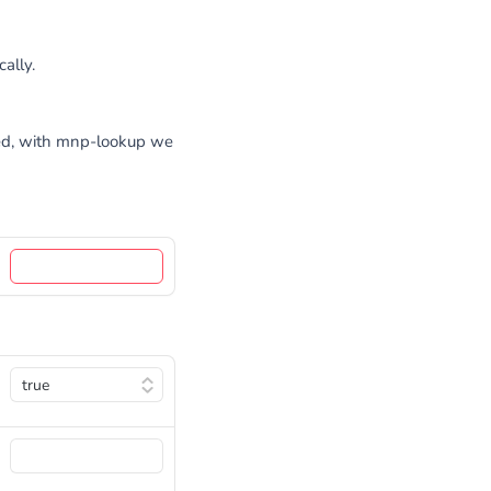
ally.
ted, with mnp-lookup we