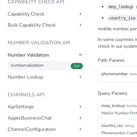
CAPABILITY CHECK API
(
mnp_lookup
Capability Check
country_iso
capabilitycheck
Get
Bulk Capability Check
mobile number port
bulkcapabilitycheck
Post
In some countries
NUMBER VALIDATION API
check in our syste
Number Validation
Path Params
numbervalidation
Get
phonenumber
stri
Number Lookup
numberlookup
Get
Query Params
CHANNELS API
mnp_lookup
boole
ApiSettings
Mobile Number Port
Gets the gateway product
Get
AppleBusinessChat
tokens asynchronous.
country_iso
Gets the account
string
Get
ChannelConfiguration
Get the API keys for the logical
Get
asynchronous.
Phonenumber Coun
account asynchronous.