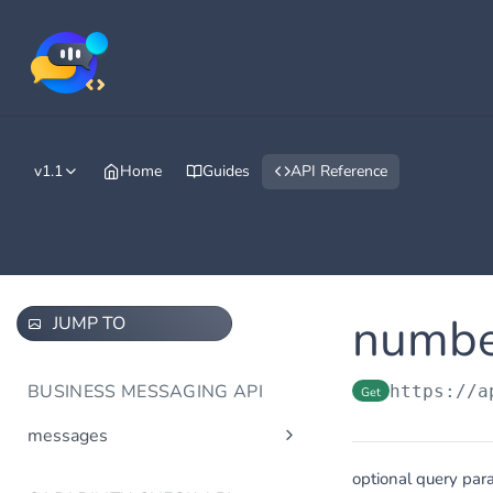
v1.1
Home
Guides
API Reference
numbe
JUMP TO
BUSINESS MESSAGING API
https://a
Get
messages
Send message(s)
Post
optional query par