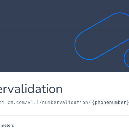
rvalidation
pi.cm.com/v1.1
/numbervalidation/
{phonenumber
ameters