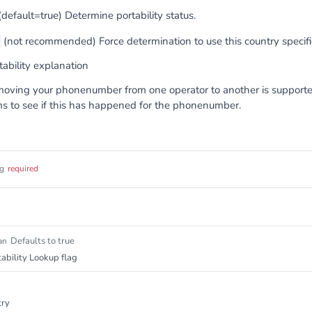
default=true) Determine portability status.
(not recommended) Force determination to use this country specific
ability explanation
 moving your phonenumber from one operator to another is suppor
ms to see if this has happened for the phonenumber.
ng
required
Defaults to true
an
ability Lookup flag
try