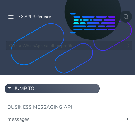
API Reference
Gets a WhatsApp sandbox profile.
JUMP TO
BUSINESS MESSAGING API
messages
Send message(s)
Post