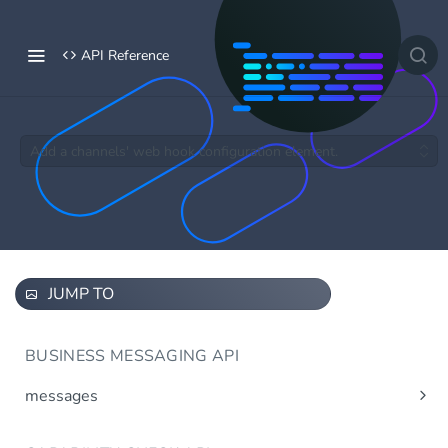
API Reference
Add a channels' web hook configuration element.
JUMP TO
BUSINESS MESSAGING API
messages
Send message(s)
Post