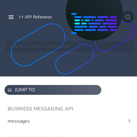
API Reference
Gets the account asynchronous.
JUMP TO
BUSINESS MESSAGING API
messages
Send message(s)
Post