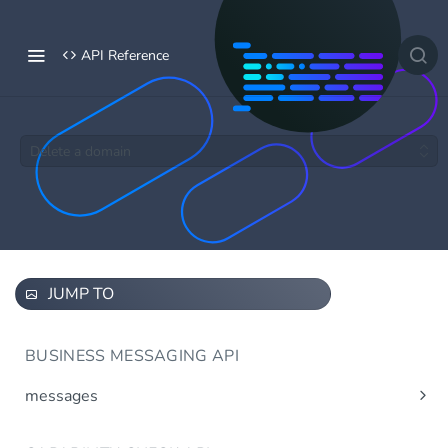
API Reference
Delete a domain
JUMP TO
BUSINESS MESSAGING API
messages
Send message(s)
Post