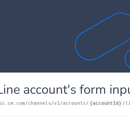
Line account's form inp
pi.cm.com
/channels/v1/accounts/
{accountId}
/l