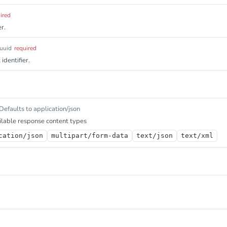
ired
r.
uuid
required
identifier.
Defaults to application/json
lable response content types
cation/json
multipart/form-data
text/json
text/xml