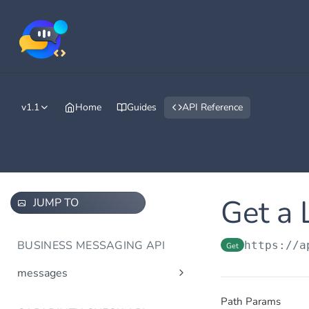
v1.1
Home
Guides
API Reference
Get a 
JUMP TO
BUSINESS MESSAGING API
https://a
Get
messages
Send message(s)
Post
Path Params