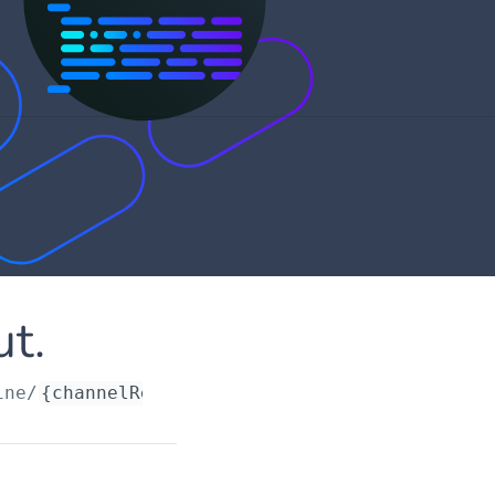
ut.
ine/
{channelRequestId}
/account/forminput