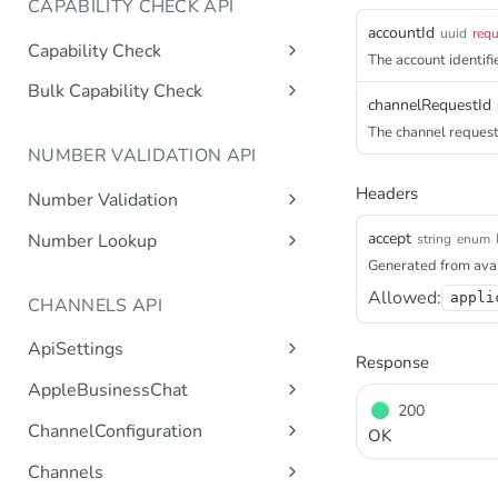
CAPABILITY CHECK API
accountId
uuid
requ
Capability Check
The account identifie
capabilitycheck
Get
Bulk Capability Check
channelRequestId
bulkcapabilitycheck
Post
The channel request 
NUMBER VALIDATION API
Headers
Number Validation
numbervalidation
Get
accept
Number Lookup
string
enum
Generated from avai
numberlookup
Get
Allowed:
appli
CHANNELS API
ApiSettings
Response
Gets the gateway product
Get
AppleBusinessChat
tokens asynchronous.
200
Gets the account
Get
ChannelConfiguration
Get the API keys for the logical
OK
Get
asynchronous.
account asynchronous.
Gets all configurations for a
Get
Channels
Add an abc account.
Post
channel.
Determines if the Account ID
Get