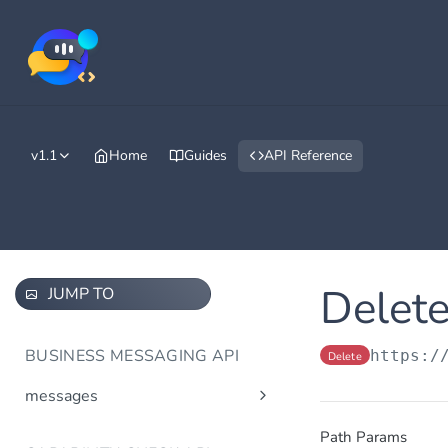
v1.1
Home
Guides
API Reference
Delete
JUMP TO
BUSINESS MESSAGING API
https:/
Delete
messages
Send message(s)
Post
Path Params