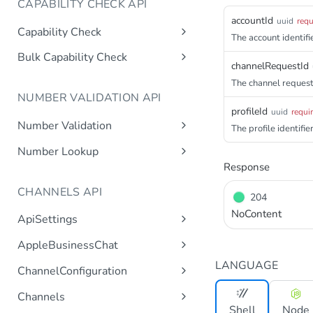
CAPABILITY CHECK API
accountId
uuid
requ
Capability Check
The account identifie
capabilitycheck
Get
Bulk Capability Check
channelRequestId
bulkcapabilitycheck
Post
The channel request 
NUMBER VALIDATION API
profileId
uuid
requi
Number Validation
The profile identifier
numbervalidation
Get
Number Lookup
Response
numberlookup
Get
CHANNELS API
204
NoContent
ApiSettings
Gets the gateway product
Get
AppleBusinessChat
tokens asynchronous.
Gets the account
LANGUAGE
Get
ChannelConfiguration
Get the API keys for the logical
Get
asynchronous.
account asynchronous.
Gets all configurations for a
Get
Channels
Add an abc account.
Post
channel.
Determines if the Account ID
Shell
Node
Get