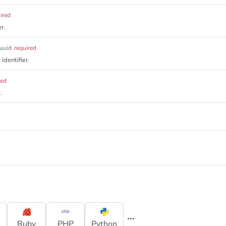
ired
r.
uuid
required
identifier.
red
.
Ruby
PHP
Python