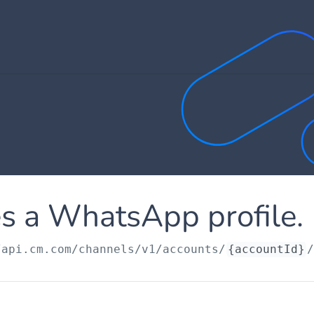
s a WhatsApp profile.
/api.cm.com
/channels/v1/accounts/
{accountId}
/