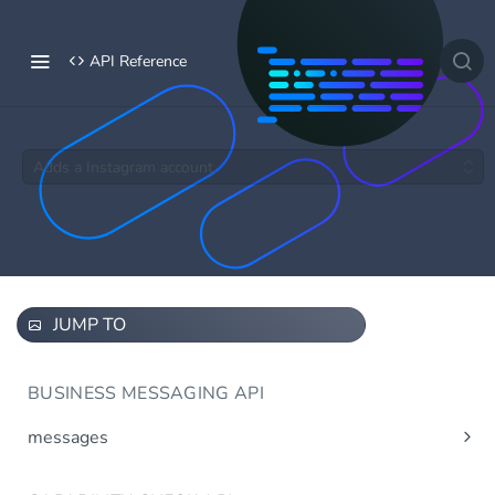
API Reference
Adds a Instagram account.
JUMP TO
BUSINESS MESSAGING API
messages
Send message(s)
Post