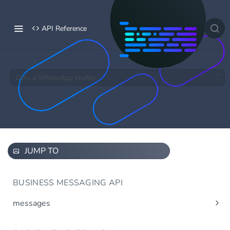
API Reference
Gets a WhatsApp profile.
JUMP TO
BUSINESS MESSAGING API
messages
Send message(s)
Post