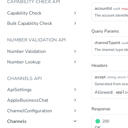
CAPABILITY CHECK API
accountId
uuid
requ
Capability Check
The account identifie
capabilitycheck
Get
Bulk Capability Check
bulkcapabilitycheck
Query Params
Post
NUMBER VALIDATION API
channelTypeId
uui
The channel type ide
Number Validation
numbervalidation
Get
Number Lookup
Headers
numberlookup
Get
accept
string
enum
CHANNELS API
Generated from avai
ApiSettings
Allowed:
appli
Gets the gateway product
Get
AppleBusinessChat
tokens asynchronous.
Gets the account
Response
Get
ChannelConfiguration
Get the API keys for the logical
Get
asynchronous.
account asynchronous.
Gets all configurations for a
Get
Channels
200
Add an abc account.
Post
channel.
Determines if the Account ID
Get
OK