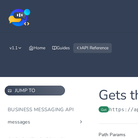
v1.1
Home
Guides
API Reference
Gets t
JUMP TO
BUSINESS MESSAGING API
https://a
Get
messages
Send message(s)
Post
Path Params