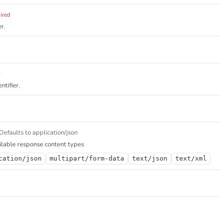
ired
r.
d
ntifier.
Defaults to application/json
lable response content types
cation/json
multipart/form-data
text/json
text/xml