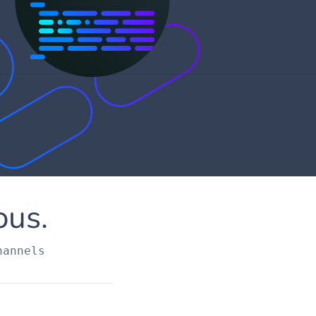
ous.
hannels