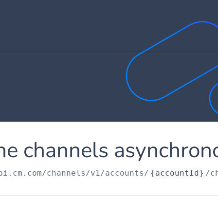
he channels asynchron
pi.cm.com
/channels/v1/accounts/
{accountId}
/c