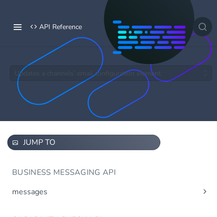
API Reference
Updates a channels' email configuration element.
JUMP TO
BUSINESS MESSAGING API
messages
Send message(s)
Post