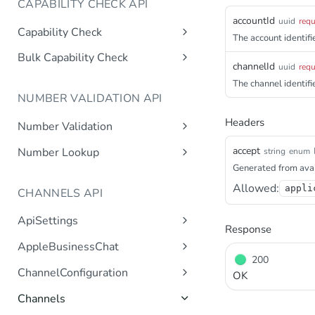
CAPABILITY CHECK API
accountId
uuid
requ
Capability Check
The account identifie
capabilitycheck
Get
Bulk Capability Check
channelId
uuid
requ
bulkcapabilitycheck
Post
The channel identifie
NUMBER VALIDATION API
Headers
Number Validation
numbervalidation
Get
accept
Number Lookup
string
enum
Generated from avai
numberlookup
Get
Allowed:
appli
CHANNELS API
ApiSettings
Response
Gets the gateway product
Get
AppleBusinessChat
tokens asynchronous.
200
Gets the account
Get
ChannelConfiguration
Get the API keys for the logical
OK
Get
asynchronous.
account asynchronous.
Gets all configurations for a
Get
Channels
Add an abc account.
Post
channel.
Determines if the Account ID
Get