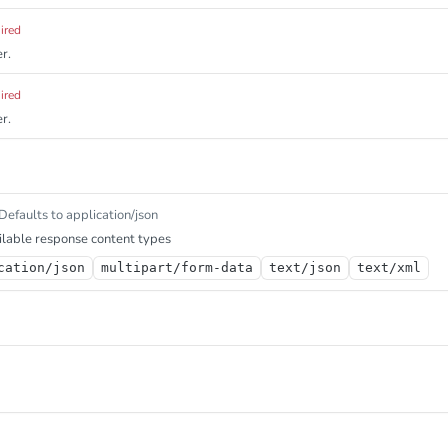
ired
r.
ired
r.
Defaults to application/json
lable response content types
cation/json
multipart/form-data
text/json
text/xml