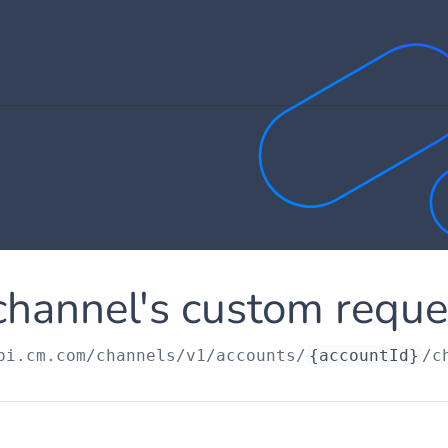
channel's custom reque
pi.cm.com
/channels/v1/accounts/
{accountId}
/c