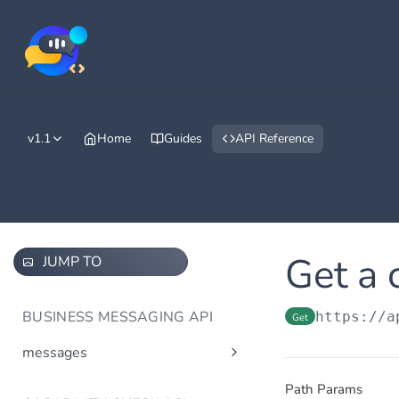
v1.1
Home
Guides
API Reference
Get a 
JUMP TO
BUSINESS MESSAGING API
https://a
Get
messages
Send message(s)
Post
Path Params