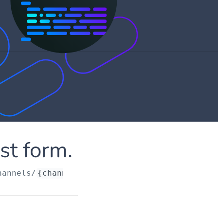
st form.
hannels/
{channelId}
/customrequestform