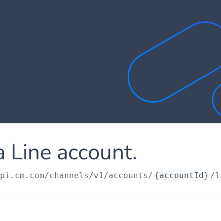
 Line account.
api.cm.com
/channels/v1/accounts/
{accountId}
/l