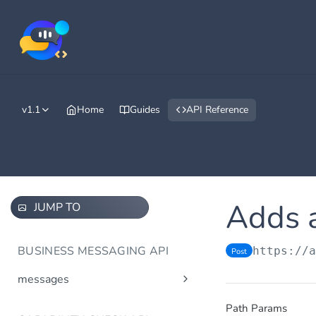
v1.1
Home
Guides
API Reference
Adds a
JUMP TO
BUSINESS MESSAGING API
https://
Post
messages
Send message(s)
Post
Path Params