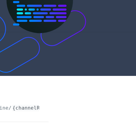
ine/
{channelRequestId}
/account