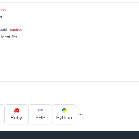
ired
r.
uuid
required
identifier.
Ruby
PHP
Python