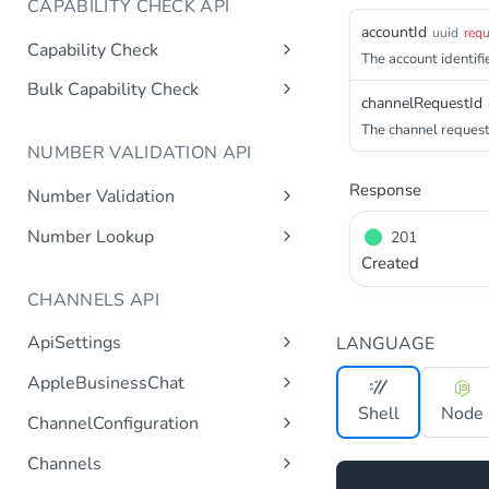
CAPABILITY CHECK API
accountId
uuid
requ
Capability Check
The account identifie
capabilitycheck
Get
Bulk Capability Check
channelRequestId
bulkcapabilitycheck
Post
The channel request 
NUMBER VALIDATION API
Response
Number Validation
numbervalidation
Get
Number Lookup
201
Created
numberlookup
Get
CHANNELS API
ApiSettings
LANGUAGE
Gets the gateway product
Get
AppleBusinessChat
tokens asynchronous.
Gets the account
Shell
Node
Get
ChannelConfiguration
Get the API keys for the logical
Get
asynchronous.
account asynchronous.
Gets all configurations for a
Get
Channels
Add an abc account.
Post
channel.
Determines if the Account ID
Get