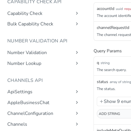
CAPABILITY CHECK API
accountId
uuid
requ
Capability Check
The account identifie
capabilitycheck
Get
Bulk Capability Check
channelRequestId
bulkcapabilitycheck
Post
The channel request 
NUMBER VALIDATION API
Query Params
Number Validation
numbervalidation
Get
q
Number Lookup
string
The search query.
numberlookup
Get
CHANNELS API
status
array of strin
The status.
ApiSettings
Gets the gateway product
Get
Show 9 enum
AppleBusinessChat
tokens asynchronous.
Gets the account
Get
ChannelConfiguration
ADD
STRING
Get the API keys for the logical
Get
asynchronous.
account asynchronous.
Gets all configurations for a
Get
Channels
Add an abc account.
Post
channel.
Determines if the Account ID
Get
includeMetaQualit