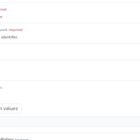
ired
r.
uuid
required
identifier.
gs
 values
yRating
boolean