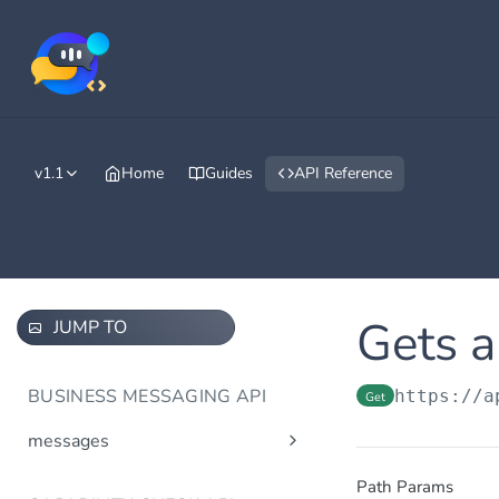
v1.1
Home
Guides
API Reference
Gets a
JUMP TO
BUSINESS MESSAGING API
https://a
Get
messages
Send message(s)
Post
Path Params