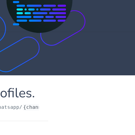
files.
hatsapp/
{channelRequestId}
/profiles