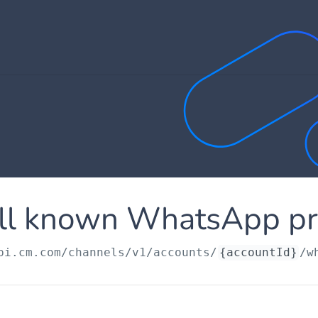
ll known WhatsApp pro
pi.cm.com
/channels/v1/accounts/
{accountId}
/w