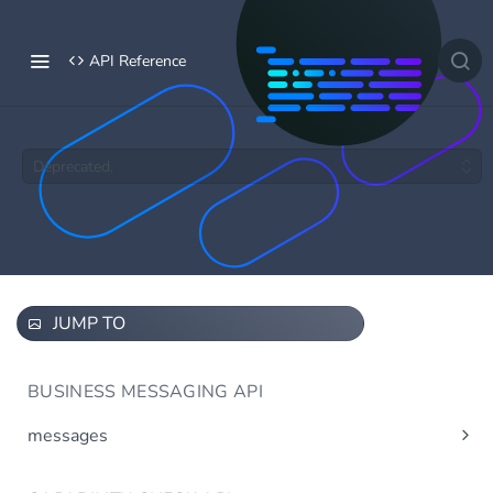
API Reference
Deprecated.
JUMP TO
BUSINESS MESSAGING API
messages
Send message(s)
Post