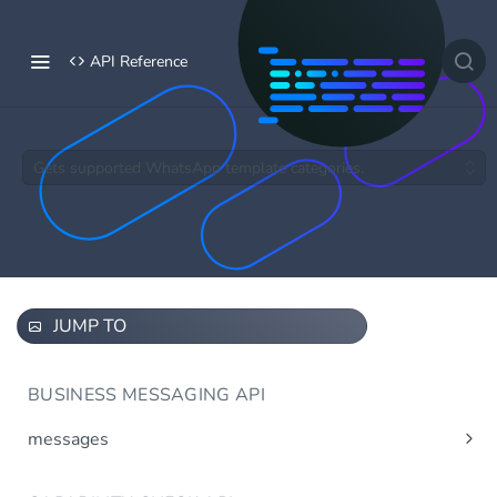
API Reference
Gets supported WhatsApp template categories.
JUMP TO
BUSINESS MESSAGING API
messages
Send message(s)
Post