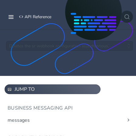
API Reference
Deletes the sr webhook configuration asynchronous.
JUMP TO
BUSINESS MESSAGING API
messages
Send message(s)
Post