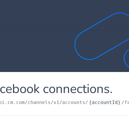
cebook connections.
pi.cm.com
/channels/v1/accounts/
{accountId}
/f