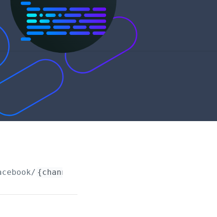
acebook/
{channelRequestId}
/connections