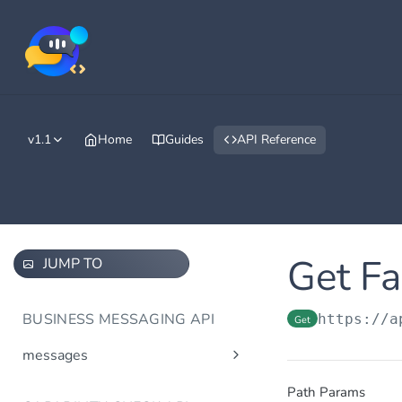
v1.1
Home
Guides
API Reference
Get Fa
JUMP TO
BUSINESS MESSAGING API
https://a
Get
messages
Send message(s)
Post
Path Params