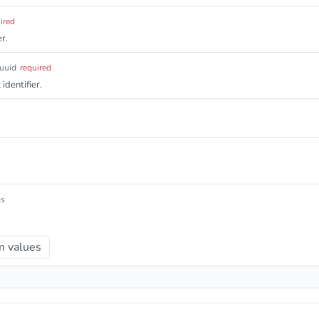
ired
r.
uuid
required
identifier.
gs
 values