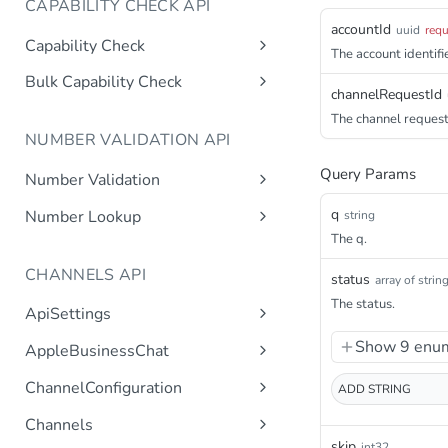
CAPABILITY CHECK API
accountId
uuid
requ
Capability Check
The account identifie
capabilitycheck
Get
Bulk Capability Check
channelRequestId
bulkcapabilitycheck
Post
The channel request 
NUMBER VALIDATION API
Query Params
Number Validation
numbervalidation
Get
q
Number Lookup
string
The q.
numberlookup
Get
CHANNELS API
status
array of strin
The status.
ApiSettings
Gets the gateway product
Get
Show 9 enum
AppleBusinessChat
tokens asynchronous.
Gets the account
Get
ChannelConfiguration
ADD
STRING
Get the API keys for the logical
Get
asynchronous.
account asynchronous.
Gets all configurations for a
Get
Channels
Add an abc account.
Post
channel.
Determines if the Account ID
Get
skip
int32