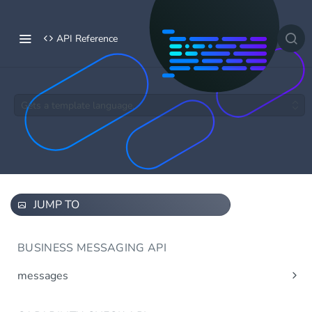
API Reference
Gets a template language.
JUMP TO
BUSINESS MESSAGING API
messages
Send message(s)
Post