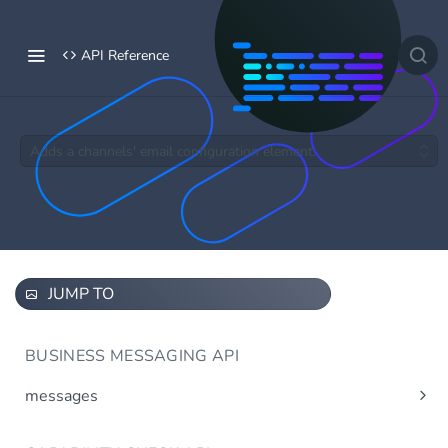
API Reference
Adds a channels' email configuration element.
JUMP TO
BUSINESS MESSAGING API
messages
Send message(s)
Post