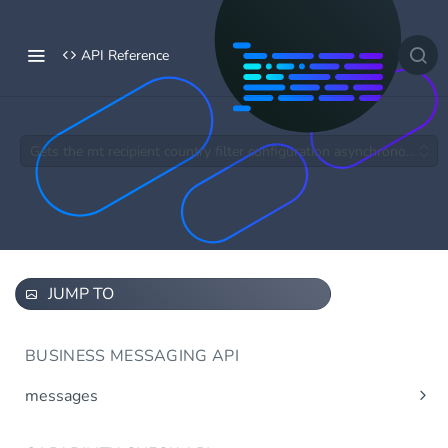
API Reference
Gets the mt recipient country filter configuration asynchronous.
JUMP TO
BUSINESS MESSAGING API
messages
Send message(s)
Post