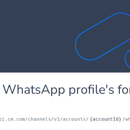
 WhatsApp profile's f
pi.cm.com
/channels/v1/accounts/
{accountId}
/w