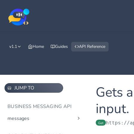
v1.1
Home
Guides
API Reference
Gets a
JUMP TO
input.
BUSINESS MESSAGING API
messages
https://a
Get
Send message(s)
Post