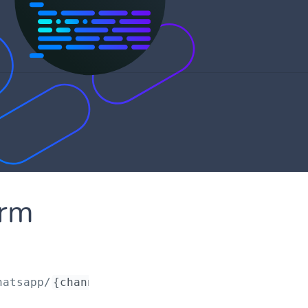
orm
hatsapp/
{channelRequestId}
/profiles/
{profile