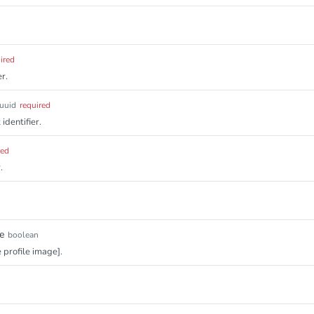
ired
r.
uuid
required
identifier.
red
.
e
boolean
e profile image].