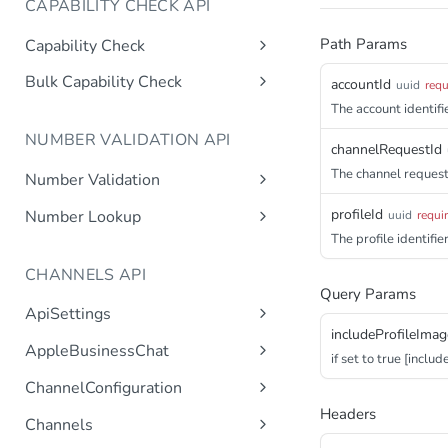
CAPABILITY CHECK API
Path Params
Capability Check
capabilitycheck
Get
Bulk Capability Check
accountId
uuid
requ
bulkcapabilitycheck
The account identifie
Post
NUMBER VALIDATION API
channelRequestId
The channel request 
Number Validation
numbervalidation
Get
profileId
Number Lookup
uuid
requi
The profile identifier
numberlookup
Get
CHANNELS API
Query Params
ApiSettings
includeProfileImag
Gets the gateway product
Get
AppleBusinessChat
if set to true [includ
tokens asynchronous.
Gets the account
Get
ChannelConfiguration
Get the API keys for the logical
Get
asynchronous.
account asynchronous.
Gets all configurations for a
Headers
Get
Channels
Add an abc account.
Post
channel.
Determines if the Account ID
Get