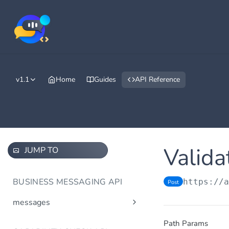
v1.1
Home
Guides
API Reference
Valida
JUMP TO
BUSINESS MESSAGING API
https://
Post
messages
Send message(s)
Post
Path Params