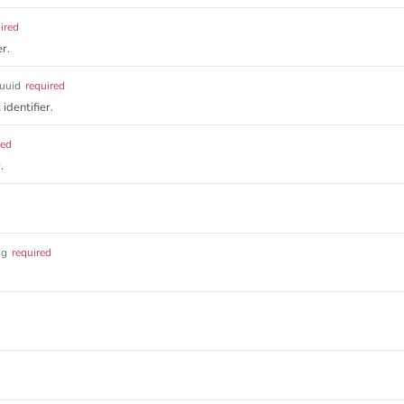
ired
r.
uuid
required
identifier.
red
.
ng
required