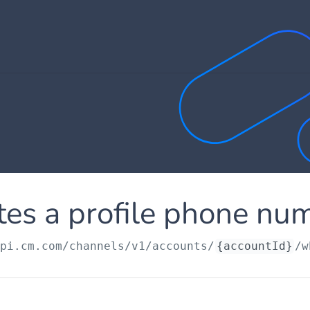
tes a profile phone nu
api.cm.com
/channels/v1/accounts/
{accountId}
/w