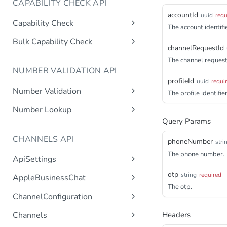
CAPABILITY CHECK API
accountId
uuid
requ
Capability Check
The account identifie
capabilitycheck
Get
Bulk Capability Check
channelRequestId
bulkcapabilitycheck
Post
The channel request 
NUMBER VALIDATION API
profileId
uuid
requi
Number Validation
The profile identifier
numbervalidation
Get
Number Lookup
Query Params
numberlookup
Get
CHANNELS API
phoneNumber
stri
The phone number.
ApiSettings
Gets the gateway product
Get
otp
string
required
AppleBusinessChat
tokens asynchronous.
The otp.
Gets the account
Get
ChannelConfiguration
Get the API keys for the logical
Get
asynchronous.
account asynchronous.
Gets all configurations for a
Get
Channels
Headers
Add an abc account.
Post
channel.
Determines if the Account ID
Get