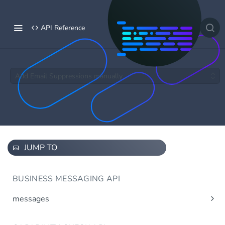
API Reference
Add Email Suppressions manually
JUMP TO
BUSINESS MESSAGING API
messages
Send message(s)
Post