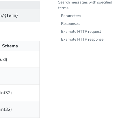
Search messages with specified
terms.
Parameters
Responses
Example HTTP request
Example HTTP response
Schema
uuid)
(int32)
(int32)