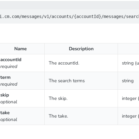
Name
Description
accountId
The accountId.
string (
required
term
The search terms
string
required
skip
The skip.
integer 
optional
take
The take.
integer 
optional