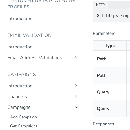
CUSTOMER DATA PLATFORM -
HTTP
PROFILES
Introduction
Parameters
EMAIL VALIDATION
Type
Introduction
Email Address Validations
Path
Validate Email Address
CAMPAIGNS
Path
Introduction
Query
Sending a Simple Campaign
Channels
Advanced Campaign Features
Get Channels
Campaigns
Query
Triggered (Drip) Campaigns
Add Campaign
Responses
Get Campaigns