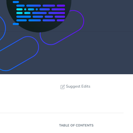
Suggest Edits
TABLE OF CONTENTS