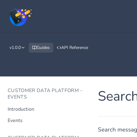
v1.0.0
Guides
API Reference
CUSTOMER DATA PLATFORM -
Searc
EVENTS
Introduction
Events
Search message