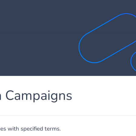
h Campaigns
s with specified terms.