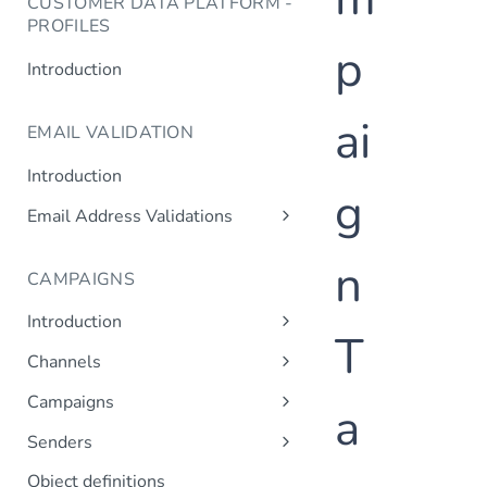
CUSTOMER DATA PLATFORM -
PROFILES
p
Introduction
ai
EMAIL VALIDATION
Introduction
g
Email Address Validations
Validate Email Address
n
CAMPAIGNS
Introduction
T
Sending a Simple Campaign
Channels
Advanced Campaign Features
Get Channels
Campaigns
a
Triggered (Drip) Campaigns
Add Campaign
Senders
Get Campaigns
Add Sender
Object definitions