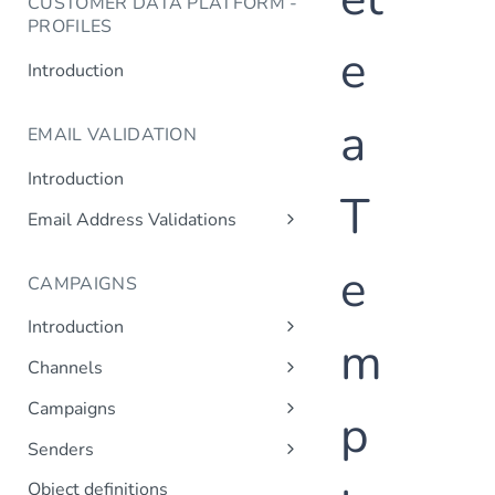
CUSTOMER DATA PLATFORM -
PROFILES
e
Introduction
a
EMAIL VALIDATION
Introduction
T
Email Address Validations
Validate Email Address
e
CAMPAIGNS
Introduction
m
Sending a Simple Campaign
Channels
Advanced Campaign Features
Get Channels
Campaigns
p
Triggered (Drip) Campaigns
Add Campaign
Senders
Get Campaigns
Add Sender
Object definitions