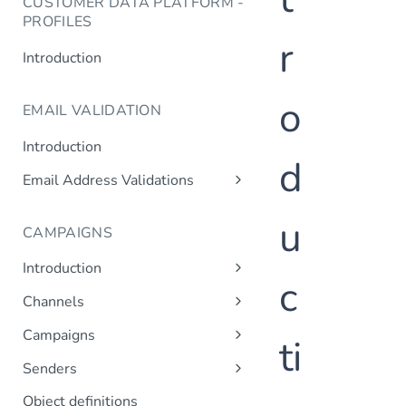
CUSTOMER DATA PLATFORM -
PROFILES
r
Introduction
o
EMAIL VALIDATION
Introduction
d
Email Address Validations
Validate Email Address
u
CAMPAIGNS
Introduction
c
Sending a Simple Campaign
Channels
Advanced Campaign Features
Get Channels
Campaigns
ti
Triggered (Drip) Campaigns
Add Campaign
Senders
Get Campaigns
Add Sender
Object definitions