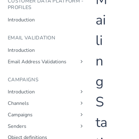
CUSTOMER DATA PLATFORM -
PROFILES
ai
Introduction
li
EMAIL VALIDATION
Introduction
n
Email Address Validations
Validate Email Address
g
CAMPAIGNS
Introduction
S
Sending a Simple Campaign
Channels
Advanced Campaign Features
Get Channels
Campaigns
ta
Triggered (Drip) Campaigns
Add Campaign
Senders
Get Campaigns
Add Sender
Object definitions