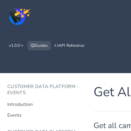
v1.0.0
Guides
API Reference
CUSTOMER DATA PLATFORM -
Get A
EVENTS
Introduction
Events
Get all ca