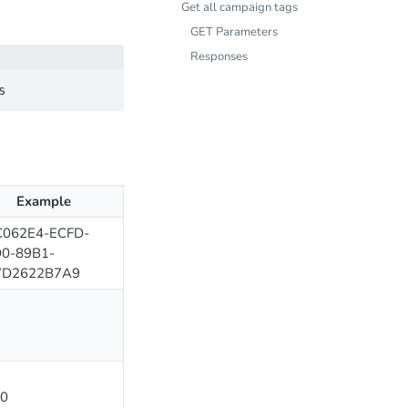
Get all campaign tags
GET Parameters
Responses
Example
062E4-ECFD-
0-89B1-
7D2622B7A9
0