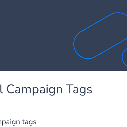
ll Campaign Tags
mpaign tags