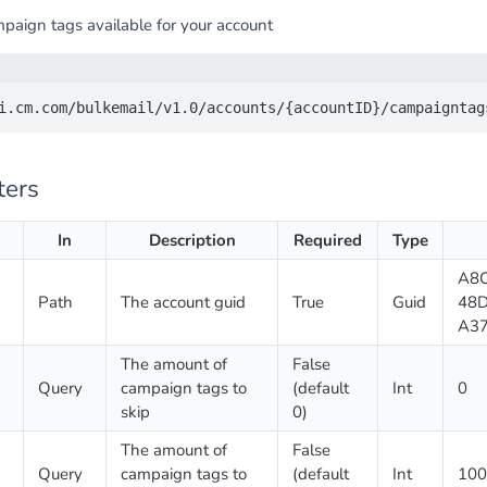
mpaign tags available for your account
ters
In
Description
Required
Type
A8C
Path
The account guid
True
Guid
48D
A3
The amount of
False
Query
campaign tags to
(default
Int
0
skip
0)
The amount of
False
Query
campaign tags to
(default
Int
100