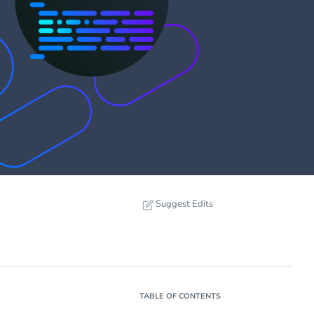
Suggest Edits
TABLE OF CONTENTS