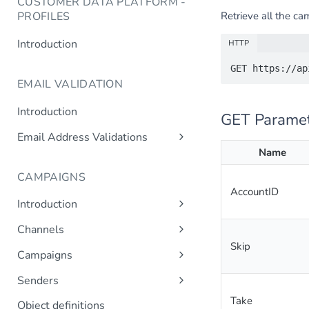
CUSTOMER DATA PLATFORM -
Retrieve all the ca
PROFILES
Introduction
HTTP
EMAIL VALIDATION
Introduction
GET Parame
Email Address Validations
Name
Validate Email Address
CAMPAIGNS
AccountID
Introduction
Sending a Simple Campaign
Channels
Advanced Campaign Features
Skip
Get Channels
Campaigns
Triggered (Drip) Campaigns
Add Campaign
Senders
Get Campaigns
Add Sender
Take
Object definitions