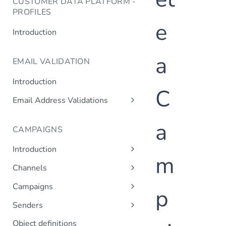
CUSTOMER DATA PLATFORM -
PROFILES
e
Introduction
a
EMAIL VALIDATION
Introduction
C
Email Address Validations
Validate Email Address
a
CAMPAIGNS
Introduction
m
Sending a Simple Campaign
Channels
Advanced Campaign Features
Get Channels
Campaigns
p
Triggered (Drip) Campaigns
Add Campaign
Senders
Get Campaigns
Add Sender
Object definitions