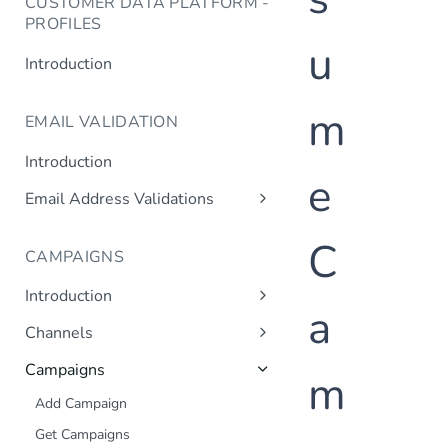
CUSTOMER DATA PLATFORM -
PROFILES
u
Introduction
m
EMAIL VALIDATION
Introduction
e
Email Address Validations
Validate Email Address
C
CAMPAIGNS
Introduction
a
Sending a Simple Campaign
Channels
Advanced Campaign Features
Get Channels
Campaigns
m
Triggered (Drip) Campaigns
Add Campaign
Get Campaigns