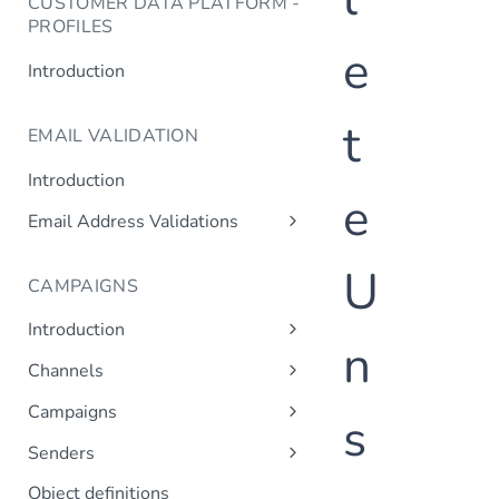
CUSTOMER DATA PLATFORM -
PROFILES
e
Introduction
t
EMAIL VALIDATION
Introduction
e
Email Address Validations
Validate Email Address
U
CAMPAIGNS
Introduction
n
Sending a Simple Campaign
Channels
Advanced Campaign Features
Get Channels
Campaigns
s
Triggered (Drip) Campaigns
Add Campaign
Senders
Get Campaigns
Add Sender
Object definitions