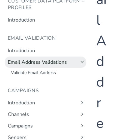
CUSTOMER DATA PLATFORM -
PROFILES
l
Introduction
A
EMAIL VALIDATION
Introduction
d
Email Address Validations
Validate Email Address
d
CAMPAIGNS
r
Introduction
Sending a Simple Campaign
Channels
e
Advanced Campaign Features
Get Channels
Campaigns
Triggered (Drip) Campaigns
Add Campaign
Senders