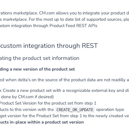
ations marketplace. CM.com allows you to integrate your product d
ns marketplace. For the most up to date list of supported sources, 
custom integration through Product Feed REST APIs
 custom integration through REST
ating the product set information
ding a new version of the product set
d when delta’s on the source of the product data are not readilly a
e
: Create a new product set with a recognizable external key and d
 done by CM.com if desired)
roduct Set Version for the product set from step 1
cts to this version with the
operation type
CREATE_OR_UPDATE
get version for the Product Set from step 1 to the newly created ver
cts in-place within a product set version