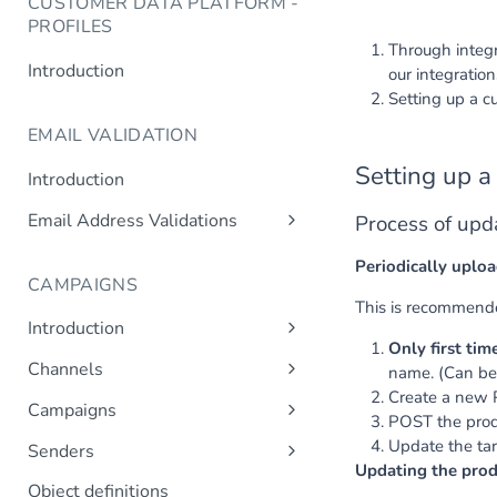
CUSTOMER DATA PLATFORM -
PROFILES
Through integr
Introduction
our integratio
Setting up a 
EMAIL VALIDATION
Setting up a
Introduction
Email Address Validations
Process of upd
Validate Email Address
Periodically uploa
CAMPAIGNS
This is recommende
Introduction
Only first tim
Sending a Simple Campaign
Channels
name. (Can be
Advanced Campaign Features
Create a new P
Get Channels
Campaigns
POST the produ
Triggered (Drip) Campaigns
Add Campaign
Update the tar
Senders
Updating the produ
Get Campaigns
Add Sender
Object definitions