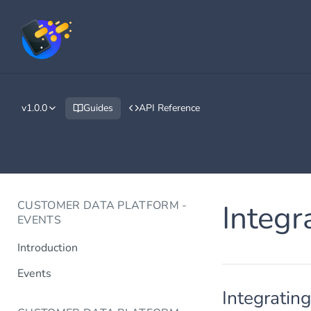
v1.0.0
Guides
API Reference
CUSTOMER DATA PLATFORM -
Integr
EVENTS
Introduction
Events
Integratin