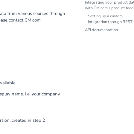
Integrating your product da
with CM.com's product feed
ata from various sources through
Setting up a custom
please contact CM.com
integration through REST
API documentation
vailable
isplay name. I.e. your company
sion, created in step 2