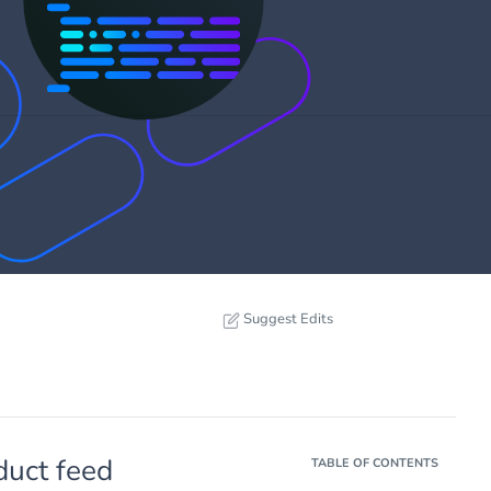
Suggest Edits
duct feed
TABLE OF CONTENTS