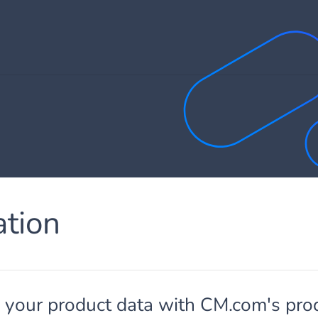
ation
g your product data with CM.com's pro