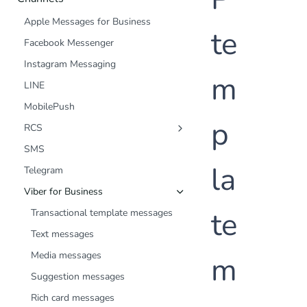
Apple Messages for Business
te
Facebook Messenger
Instagram Messaging
m
LINE
MobilePush
p
RCS
Text messages
SMS
Media messages
la
Telegram
Suggested replies/actions messages
Viber for Business
Rich card messages
te
Transactional template messages
Carousel messages
Text messages
Media messages
m
Suggestion messages
Rich card messages