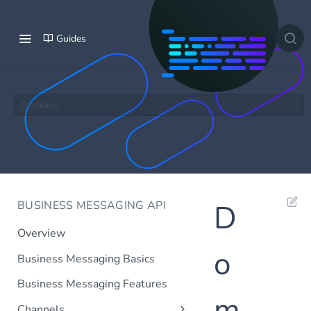
Guides
Domains
BUSINESS MESSAGING API
D
Overview
o
Business Messaging Basics
Business Messaging Features
m
Channels