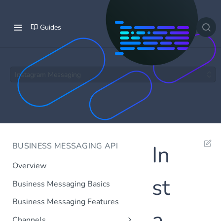
Guides
Instagram Messaging
BUSINESS MESSAGING API
In
Overview
st
Business Messaging Basics
Business Messaging Features
a
Channels