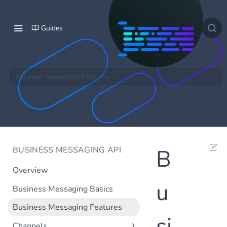
Guides
Business Messaging Features
BUSINESS MESSAGING API
B
Overview
u
Business Messaging Basics
Business Messaging Features
si
Channels