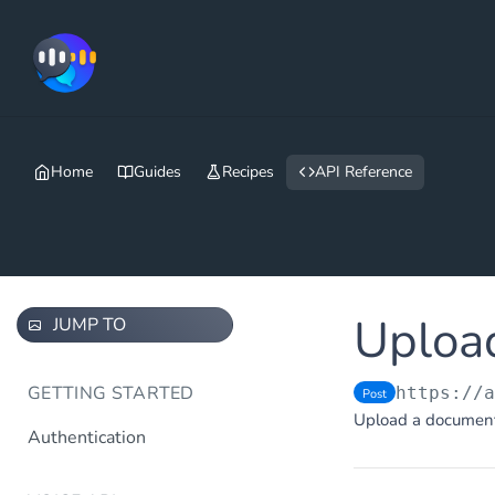
Home
Guides
Recipes
API Reference
Uploa
JUMP TO
GETTING STARTED
https://
Post
Upload a document (
Authentication