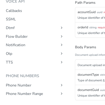
VOICE API
Path Params
Callbacks
accountGuid
uuid
r
Unique identifier of
SSML
orderId
Dtmf
string
requi
Unique identifier of
DTMF
Post
Flow Builder
FlowBuilder
Post
Notification
Body Params
Notification
Post
Otp
Document upload infor
OTP
Post
TTS
Document upload inf
Get TTS Voices
Get
documentType
stri
PHONE NUMBERS
Get TTS Voice preview
Post
Type of document (L
Phone Number
documentGuid
uui
Get all phone numbers
Get
Phone Number Range
Unique identifier o
Get Phone Numbers
Update Phone Number alias
Get
Put