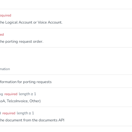
equired
 the Logical Account or Voice Account.
red
 the porting request order.
mation
ormation for porting requests
length ≥ 1
ng
required
oA, TelcoInvoice, Other)
length ≥ 1
d
required
f the document from the documents API