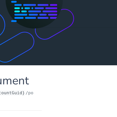
ument
countGuid}
/portingrequests/
{orderId}
/documen