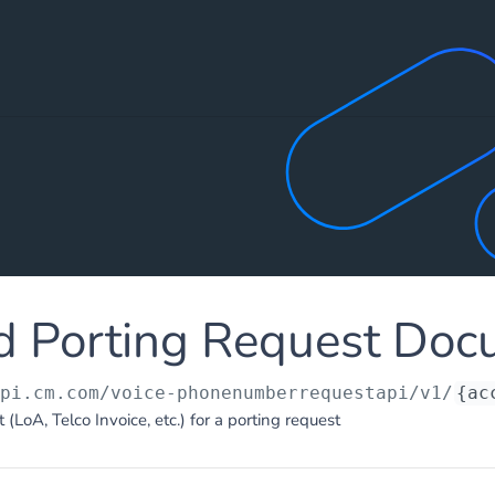
d Porting Request Doc
api.cm.com
/voice-phonenumberrequestapi/v1/
{ac
LoA, Telco Invoice, etc.) for a porting request