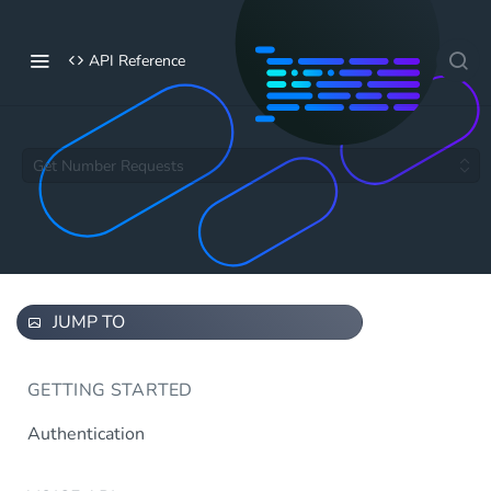
API Reference
Get Number Requests
JUMP TO
GETTING STARTED
Authentication