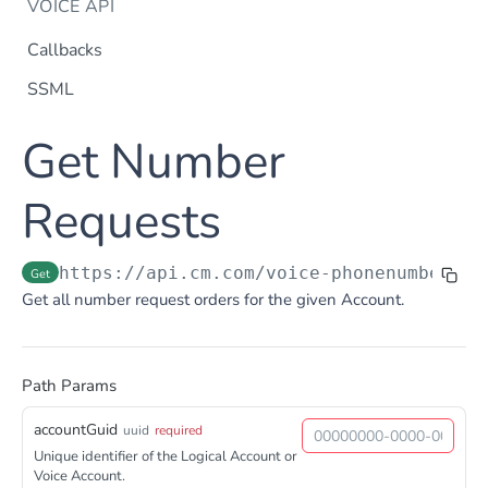
VOICE API
Callbacks
SSML
Dtmf
Get Number
DTMF
Post
Flow Builder
FlowBuilder
Requests
Post
Notification
Notification
Post
Otp
https://api.cm.com
/voice-phonenumberreq
Get
OTP
Post
TTS
Get all number request orders for the given Account.
Get TTS Voices
Get
PHONE NUMBERS
Get TTS Voice preview
Post
Path Params
Phone Number
Get all phone numbers
Get
accountGuid
uuid
required
Phone Number Range
Unique identifier of the Logical Account or
Get Phone Numbers
Update Phone Number alias
Get
Put
Voice Account.