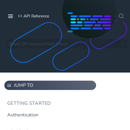
API Reference
Delete SIP Account From Prison
JUMP TO
GETTING STARTED
Authentication