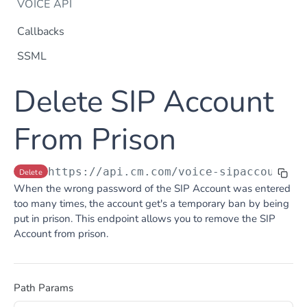
VOICE API
Callbacks
SSML
Dtmf
Delete SIP Account
DTMF
Post
Flow Builder
FlowBuilder
From Prison
Post
Notification
Notification
Post
Otp
https://api.cm.com
/voice-sipaccountsa
Delete
OTP
Post
TTS
When the wrong password of the SIP Account was entered
Get TTS Voices
Get
too many times, the account get's a temporary ban by being
put in prison. This endpoint allows you to remove the SIP
PHONE NUMBERS
Get TTS Voice preview
Post
Account from prison.
Phone Number
Get all phone numbers
Get
Phone Number Range
Path Params
Get Phone Numbers
Update Phone Number alias
Get
Put