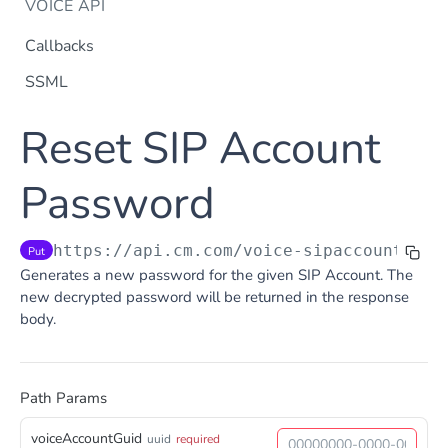
VOICE API
Callbacks
SSML
Dtmf
Reset SIP Account
DTMF
Post
Flow Builder
FlowBuilder
Password
Post
Notification
Notification
Post
Otp
https://api.cm.com
/voice-sipaccountsapi
Put
OTP
Post
TTS
Generates a new password for the given SIP Account. The
Get TTS Voices
Get
new decrypted password will be returned in the response
body.
PHONE NUMBERS
Get TTS Voice preview
Post
Phone Number
Get all phone numbers
Get
Path Params
Phone Number Range
Get Phone Numbers
Update Phone Number alias
Get
Put
voiceAccountGuid
uuid
required