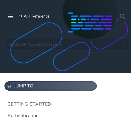
API Reference
Reset SIP Account Password
JUMP TO
GETTING STARTED
Authentication