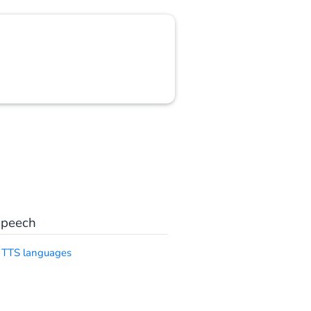
speech
 TTS languages