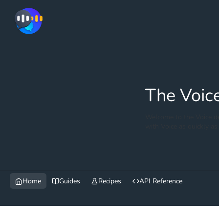
The Voic
Welcome to the Voice de
with Voice as quickly as 
Home
Guides
Recipes
API Reference