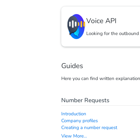
Voice API
Looking for the outbound
Guides
Here you can find written explanatio
Number Requests
Introduction
Company profiles
Creating a number request
View More…