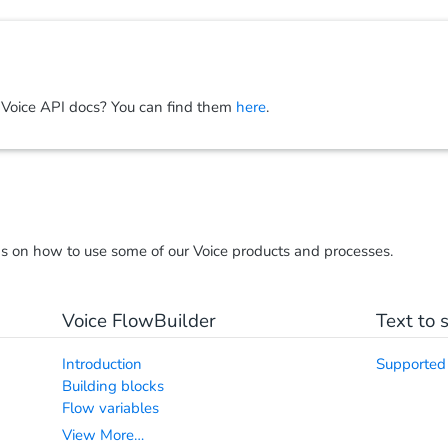
 Voice API docs? You can find them
here
.
ns on how to use some of our Voice products and processes.
Voice FlowBuilder
Text to 
Introduction
Supported
Building blocks
Flow variables
View More…