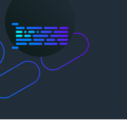
lp you start working