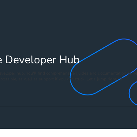
e Developer Hub
veloper hub. You'll find comprehensive guides and documentation to he
possible, as well as support if you get stuck. Let's jump right in!