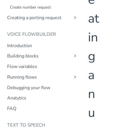
Creating a company profile via API
Create number request
Updating your company profile
at
Creating a porting request
Introduction
in
VOICE FLOWBUILDER
Create porting request
Introduction
g
Building blocks
Transfer call
Flow variables
a
Transfer to MsC
Running flows
Play prompt
Inbound calls
Debugging your flow
n
HTTP request
Outbound calls
Analytics
Create variable
u
DTMF input
FAQ
Record message
TEXT TO SPEECH
IVR menu