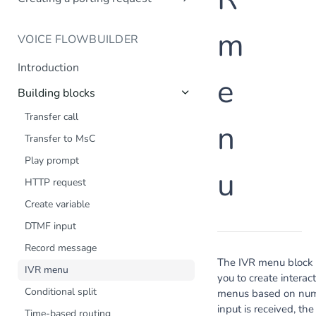
Creating a company profile via API
Create number request
Introduction
Updating your company profile
m
VOICE FLOWBUILDER
Create porting request
Introduction
e
Building blocks
Transfer call
n
Transfer to MsC
Play prompt
u
HTTP request
Create variable
DTMF input
Record message
The IVR menu block 
IVR menu
you to create interac
Conditional split
menus based on numer
input is received, the
Time-based routing