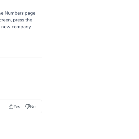
the Numbers page
screen, press the
g a new company
Yes
No