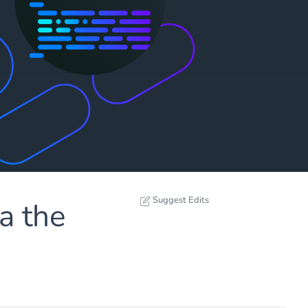
Suggest Edits
a the