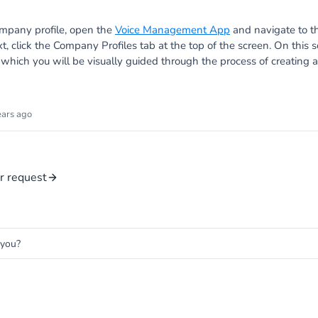
mpany profile, open the
Voice Management App
and navigate to 
xt, click the Company Profiles tab at the top of the screen. On this 
r which you will be visually guided through the process of creatin
ears ago
r request
 you?