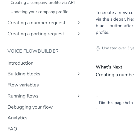
Creating a company profile via API
Updating your company profile
To create a new co
via the sidebar. Ne
Creating a number request
blue + button afte
Introduction
profile.
Creating a porting request
Create number request
Introduction
Updated
over 3 y
VOICE FLOWBUILDER
Create porting request
Introduction
What’s Next
Building blocks
Creating a numbe
Transfer call
Flow variables
Transfer to MsC
Running flows
Play prompt
Did this page help
Inbound calls
Debugging your flow
HTTP request
Outbound calls
Analytics
Create variable
DTMF input
FAQ