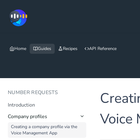
Home
Guides
Recipes
API Reference
NUMBER REQUESTS
Creati
Introduction
Voice
Company profiles
Creating a company profile via the
Voice Management App