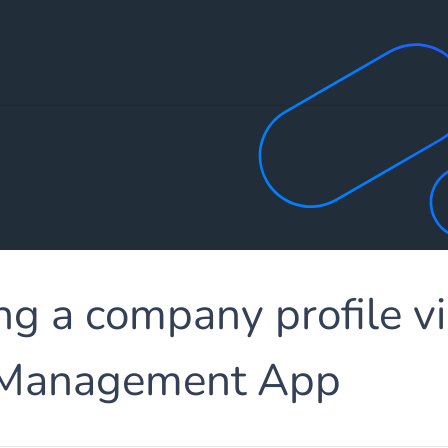
ng a company profile vi
 Management App