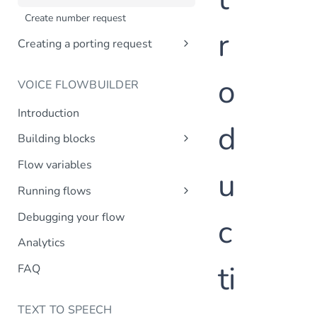
Creating a company profile via API
Create number request
Updating your company profile
r
Creating a porting request
Introduction
o
VOICE FLOWBUILDER
Create porting request
Introduction
d
Building blocks
Transfer call
Flow variables
u
Transfer to MsC
Running flows
Play prompt
Inbound calls
Debugging your flow
c
HTTP request
Outbound calls
Analytics
Create variable
ti
DTMF input
FAQ
Record message
TEXT TO SPEECH
IVR menu