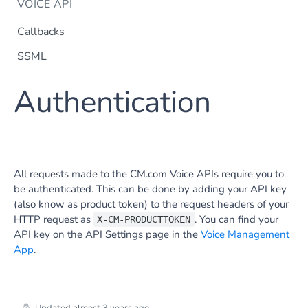
VOICE API
Callbacks
SSML
Dtmf
Authentication
DTMF
Post
Flow Builder
FlowBuilder
Post
Notification
Notification
Post
Otp
All requests made to the CM.com Voice APIs require you to
OTP
Post
TTS
be authenticated. This can be done by adding your API key
Get TTS Voices
Get
(also know as product token) to the request headers of your
HTTP request as
. You can find your
X-CM-PRODUCTTOKEN
PHONE NUMBERS
Get TTS Voice preview
Post
API key on the API Settings page in the
Voice Management
Phone Number
App
.
Get all phone numbers
Get
Phone Number Range
Get Phone Numbers
Update Phone Number alias
Get
Put