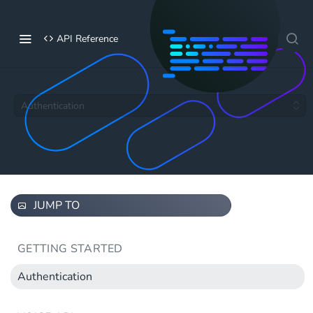
API Reference
Authentication
JUMP TO
GETTING STARTED
Authentication